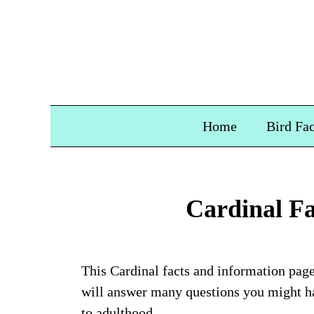
Home
Bird Fac
Cardinal Fa
This Cardinal facts and information page 
will answer many questions you might ha
to adulthood.