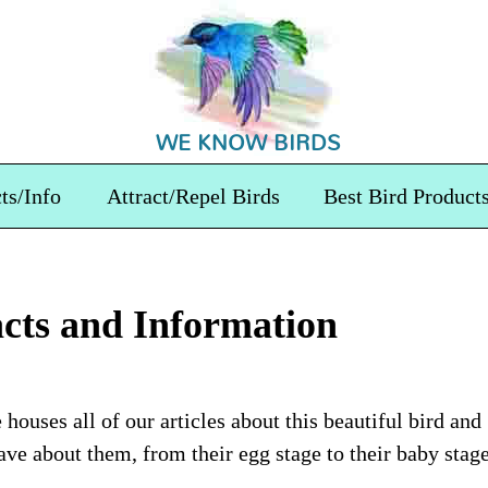
WE KNOW BIRDS
ts/Info
Attract/Repel Birds
Best Bird Product
cts and Information
houses all of our articles about this beautiful bird and
ve about them, from their egg stage to their baby stag