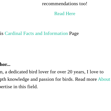
recommendations too!
Read Here
his
Cardinal Facts and Information
Page
or...
 a dedicated bird lover for over 20 years, I love to
pth knowledge and passion for birds. Read more
About
rtise in this field.