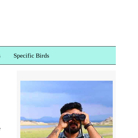
s
Specific Birds
e