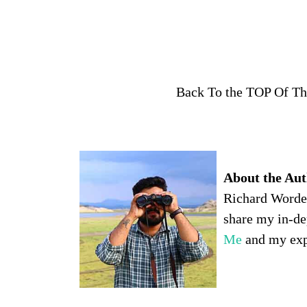
Back To the TOP Of T
About the Auth
Richard Worden,
share my in-de
Me
and my expe