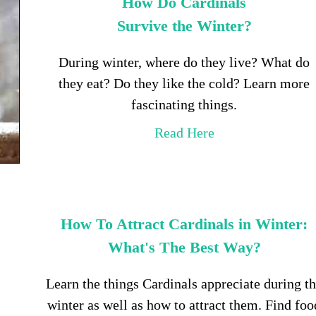
How Do Cardinals
Survive the Winter?
During winter, where do they live? What do
they eat? Do they like the cold? Learn more
fascinating things.
Read Here
How To Attract Cardinals in Winter:
What's The Best Way?
Learn the things Cardinals appreciate during t
winter as well as how to attract them. Find foo