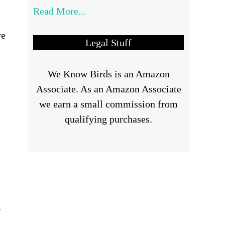
Read More...
re
Legal Stuff
We Know Birds is an Amazon
Associate. As an Amazon Associate
we earn a small commission from
qualifying purchases.
r