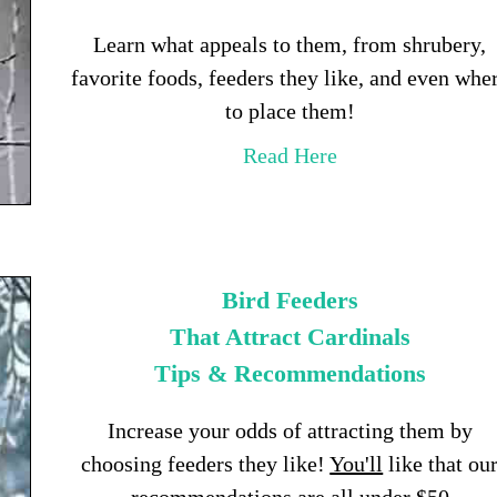
Learn what appeals to them, from shrubery,
favorite foods, feeders they like, and even whe
to place them!
Read Here
Bird Feeders
That Attract Cardinals
Tips & Recommendations
Increase your odds of attracting them by
choosing feeders they like!
You'll
like that ou
recommendations are all under $50