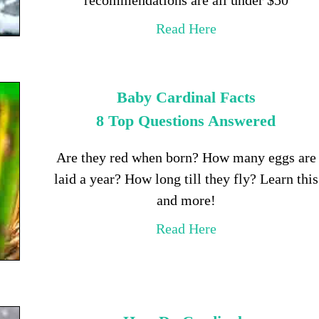
Read Here
Baby Cardinal Facts
8 Top Questions Answered
Are they red when born? How many eggs are
laid a year? How long till they fly? Learn this
and more!
Read Here