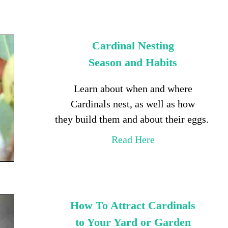
Cardinal Nesting
Season and Habits
Learn about when and where
Cardinals nest, as well as how
they build them and about their eggs.
Read Here
How To Attract Cardinals
to Your Yard or Garden