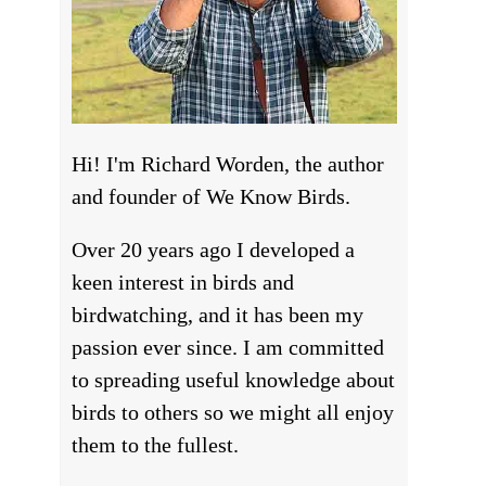
Hi! I'm Richard Worden, the author
and founder of We Know Birds.
Over 20 years ago I developed a
keen interest in birds and
birdwatching, and it has been my
passion ever since. I am committed
to spreading useful knowledge about
birds to others so we might all enjoy
them to the fullest.