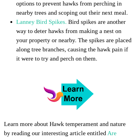
options to prevent hawks from perching in
nearby trees and scoping out their next meal.
Lanney Bird Spikes.
Bird spikes are another
way to deter hawks from making a nest on
your property or nearby. The spikes are placed
along tree branches, causing the hawk pain if
it were to try and perch on them.
Learn more about Hawk temperament and nature
by reading our interesting article entitled
Are