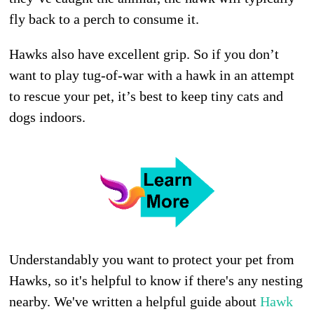
fly back to a perch to consume it.
Hawks also have excellent grip. So if you don’t
want to play tug-of-war with a hawk in an attempt
to rescue your pet, it’s best to keep tiny cats and
dogs indoors.
Understandably you want to protect your pet from
Hawks, so it's helpful to know if there's any nesting
nearby. We've written a helpful guide about
Hawk