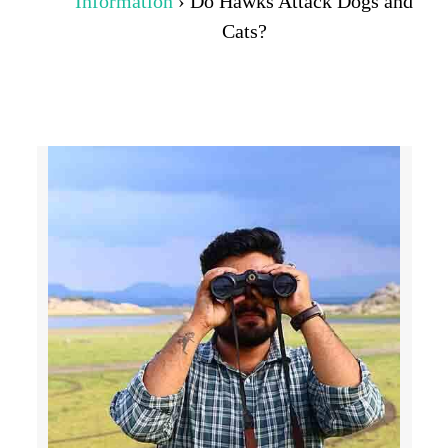
Information
›
Do Hawks Attack Dogs and
Cats?