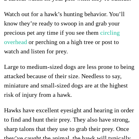
Watch out for a hawk’s hunting behavior. You’ll
know they’re ready to swoop in and grab your
precious pet any time if you see them
circling
overhead
or perching on a high tree or post to
watch and listen for prey.
Large to medium-sized dogs are less prone to being
attacked because of their size. Needless to say,
miniature and small-sized dogs are at the highest
risk of injury from a hawk.
Hawks have excellent eyesight and hearing in order
to find and hunt their prey. They also have strong,
sharp talons that they use to grab their prey. Once
they’ve caught the animal, the hawk will typically