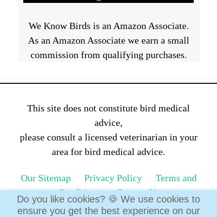
We Know Birds is an Amazon Associate.
As an Amazon Associate we earn a small
commission from qualifying purchases.
This site does not constitute bird medical
advice,
please consult a licensed veterinarian in your
area for bird medical advice.
Our Sitemap
Privacy Policy
Terms and
Conditions
Contact Us
Do you like cookies? 🍪 We use cookies to
ensure you get the best experience on our