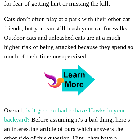
for fear of getting hurt or missing the kill.
Cats don’t often play at a park with their other cat
friends, but you can still leash your cat for walks.
Outdoor cats and unleashed cats are at a much
higher risk of being attacked because they spend so
much of their time unsupervised.
Overall,
is it good or bad to have Hawks in your
backyard?
Before assuming it's a bad thing, here's
an interesting article of ours which answers the
other side of this question. Hint...they have a