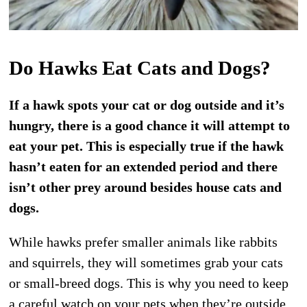
Do Hawks Eat Cats and Dogs?
If a hawk spots your cat or dog outside and it’s
hungry, there is a good chance it will attempt to
eat your pet. This is especially true if the hawk
hasn’t eaten for an extended period and there
isn’t other prey around besides house cats and
dogs.
While hawks prefer smaller animals like rabbits
and squirrels, they will sometimes grab your cats
or small-breed dogs. This is why you need to keep
a careful watch on your pets when they’re outside.