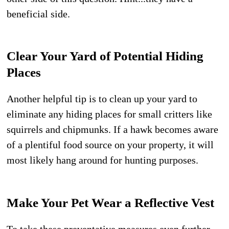
beneficial side.
Clear Your Yard of Potential Hiding
Places
Another helpful tip is to clean up your yard to
eliminate any hiding places for small critters like
squirrels and chipmunks. If a hawk becomes aware
of a plentiful food source on your property, it will
most likely hang around for hunting purposes.
Make Your Pet Wear a Reflective Vest
To take these preventative measures even further,