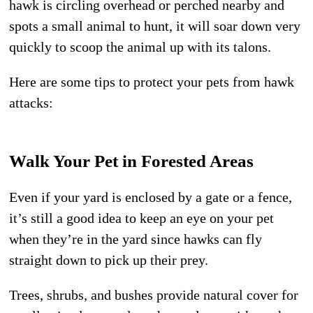
hawk is circling overhead or perched nearby and
spots a small animal to hunt, it will soar down very
quickly to scoop the animal up with its talons.
Here are some tips to protect your pets from hawk
attacks:
Walk Your Pet in Forested Areas
Even if your yard is enclosed by a gate or a fence,
it’s still a good idea to keep an eye on your pet
when they’re in the yard since hawks can fly
straight down to pick up their prey.
Trees, shrubs, and bushes provide natural cover for