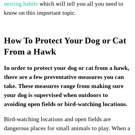
nesting habits
which will tell you all you need to
know on this important topic.
How To Protect Your Dog or Cat
From a Hawk
In order to protect your dog or cat from a hawk,
there are a few preventative measures you can
take. These measures range from making sure
your dog is supervised when outdoors to
avoiding open fields or bird-watching locations.
Bird-watching locations and open fields are
dangerous places for small animals to play. When a