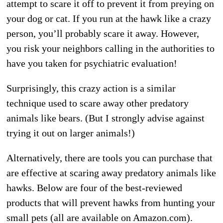
attempt to scare it off to prevent it from preying on
your dog or cat. If you run at the hawk like a crazy
person, you’ll probably scare it away. However,
you risk your neighbors calling in the authorities to
have you taken for psychiatric evaluation!
Surprisingly, this crazy action is a similar
technique used to scare away other predatory
animals like bears. (But I strongly advise against
trying it out on larger animals!)
Alternatively, there are tools you can purchase that
are effective at scaring away predatory animals like
hawks. Below are four of the best-reviewed
products that will prevent hawks from hunting your
small pets (all are available on Amazon.com).
do