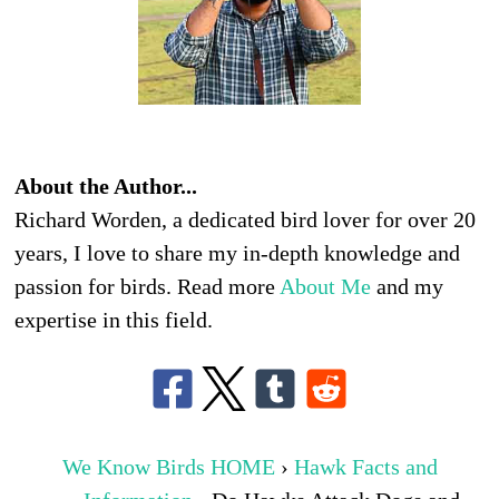
About the Author...
Richard Worden, a dedicated bird lover for over 20
years, I love to share my in-depth knowledge and
passion for birds. Read more
About Me
and my
expertise in this field.
We Know Birds HOME
›
Hawk Facts and