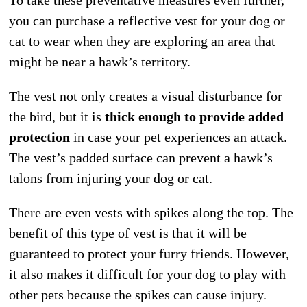
you can purchase a reflective vest for your dog or
cat to wear when they are exploring an area that
might be near a hawk’s territory.
The vest not only creates a visual disturbance for
the bird, but it is
thick enough to provide added
protection
in case your pet experiences an attack.
The vest’s padded surface can prevent a hawk’s
talons from injuring your dog or cat.
There are even vests with spikes along the top. The
benefit of this type of vest is that it will be
guaranteed to protect your furry friends. However,
it also makes it difficult for your dog to play with
other pets because the spikes can cause injury.