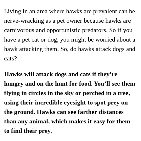
Living in an area where hawks are prevalent can be
nerve-wracking as a pet owner because hawks are
carnivorous and opportunistic predators. So if you
have a pet cat or dog, you might be worried about a
hawk attacking them. So, do hawks attack dogs and
cats?
Hawks will attack dogs and cats if they’re
hungry and on the hunt for food. You’ll see them
flying in circles in the sky or perched in a tree,
using their incredible eyesight to spot prey on
the ground. Hawks can see farther distances
than any animal, which makes it easy for them
to find their prey.