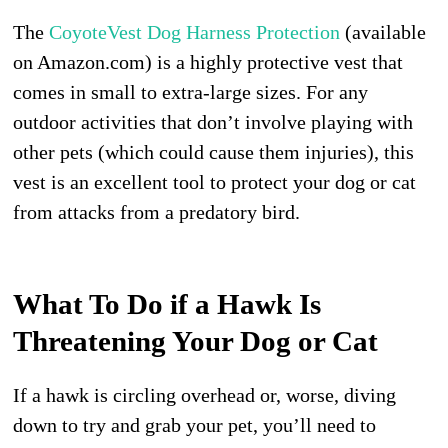
The
CoyoteVest Dog Harness Protection
(available
on Amazon.com) is a highly protective vest that
comes in small to extra-large sizes. For any
outdoor activities that don’t involve playing with
other pets (which could cause them injuries), this
vest is an excellent tool to protect your dog or cat
from attacks from a predatory bird.
What To Do if a Hawk Is
Threatening Your Dog or Cat
If a hawk is circling overhead or, worse, diving
down to try and grab your pet, you’ll need to