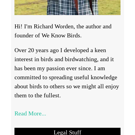
Hi! I'm Richard Worden, the author and
founder of We Know Birds.
Over 20 years ago I developed a keen
interest in birds and birdwatching, and it
has been my passion ever since. I am
committed to spreading useful knowledge
about birds to others so we might all enjoy
them to the fullest.
Read More...
Legal Stuff