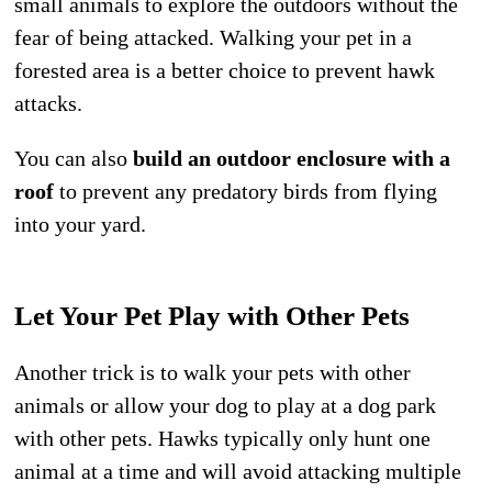
small animals to explore the outdoors without the
fear of being attacked. Walking your pet in a
forested area is a better choice to prevent hawk
attacks.
You can also
build an outdoor enclosure with a
roof
to prevent any predatory birds from flying
into your yard.
Let Your Pet Play with Other Pets
Another trick is to walk your pets with other
animals or allow your dog to play at a dog park
with other pets. Hawks typically only hunt one
animal at a time and will avoid attacking multiple