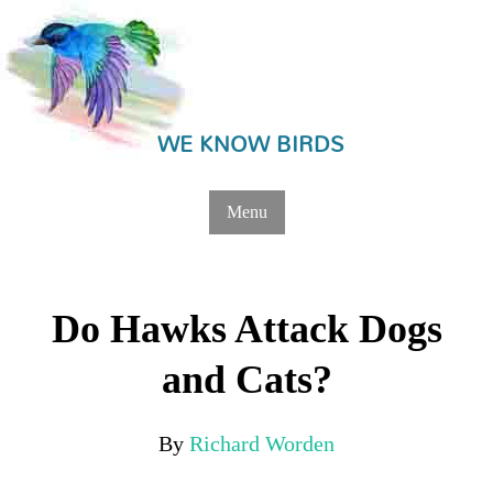
WE KNOW BIRDS
Menu
Do Hawks Attack Dogs
and Cats?
By
Richard Worden