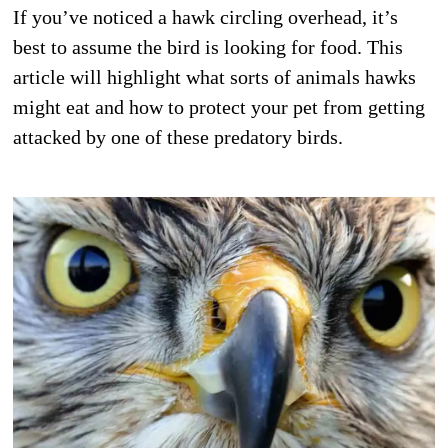
If you’ve noticed a hawk circling overhead, it’s
best to assume the bird is looking for food. This
article will highlight what sorts of animals hawks
might eat and how to protect your pet from getting
attacked by one of these predatory birds.