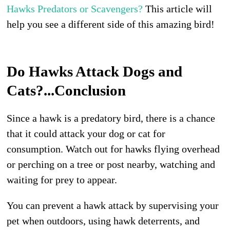
Hawks Predators or Scavengers?
This article will
help you see a different side of this amazing bird!
Do Hawks Attack Dogs and
Cats?...Conclusion
Since a hawk is a predatory bird, there is a chance
that it could attack your dog or cat for
consumption. Watch out for hawks flying overhead
or perching on a tree or post nearby, watching and
waiting for prey to appear.
You can prevent a hawk attack by supervising your
pet when outdoors, using hawk deterrents, and