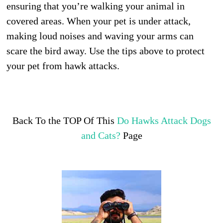
ensuring that you’re walking your animal in
covered areas. When your pet is under attack,
making loud noises and waving your arms can
scare the bird away. Use the tips above to protect
your pet from hawk attacks.
Back To the TOP Of This
Do Hawks Attack Dogs
and Cats?
Page