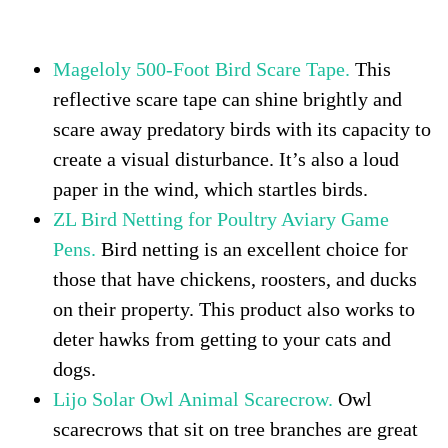
hawks attack dogs and cats
Mageloly 500-Foot Bird Scare Tape.
This
reflective scare tape can shine brightly and
scare away predatory birds with its capacity to
create a visual disturbance. It’s also a loud
paper in the wind, which startles birds.
ZL Bird Netting for Poultry Aviary Game
Pens.
Bird netting is an excellent choice for
those that have chickens, roosters, and ducks
on their property. This product also works to
deter hawks from getting to your cats and
dogs.
Lijo Solar Owl Animal Scarecrow.
Owl
scarecrows that sit on tree branches are great