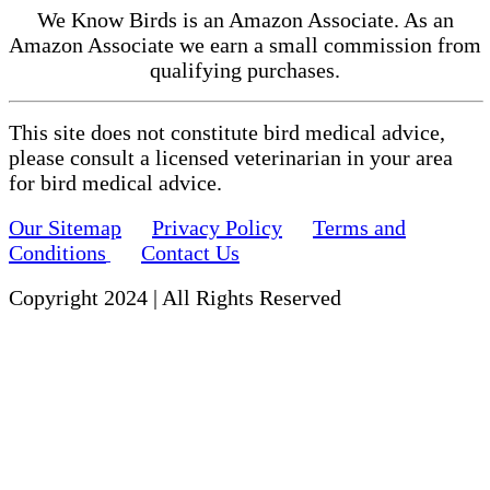
We Know Birds is an Amazon Associate. As an
Amazon Associate we earn a small commission from
qualifying purchases.
This site does not constitute bird medical advice,
please consult a licensed veterinarian in your area
for bird medical advice.
Our Sitemap
Privacy Policy
Terms and
Conditions
Contact Us
Copyright 2024 | All Rights Reserved