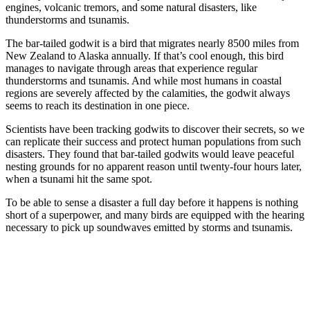
engines, volcanic tremors, and some natural disasters, like
thunderstorms and tsunamis.
The bar-tailed godwit is a bird that migrates nearly 8500 miles from
New Zealand to Alaska annually. If that’s cool enough, this bird
manages to navigate through areas that experience regular
thunderstorms and tsunamis. And while most humans in coastal
regions are severely affected by the calamities, the godwit always
seems to reach its destination in one piece.
Scientists have been tracking godwits to discover their secrets, so we
can replicate their success and protect human populations from such
disasters. They found that bar-tailed godwits would leave peaceful
nesting grounds for no apparent reason until twenty-four hours later,
when a tsunami hit the same spot.
To be able to sense a disaster a full day before it happens is nothing
short of a superpower, and many birds are equipped with the hearing
necessary to pick up soundwaves emitted by storms and tsunamis.