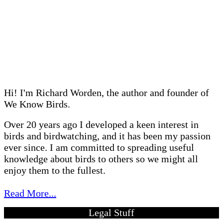
Hi! I'm Richard Worden, the author and founder of
We Know Birds.
Over 20 years ago I developed a keen interest in
birds and birdwatching, and it has been my passion
ever since. I am committed to spreading useful
knowledge about birds to others so we might all
enjoy them to the fullest.
Read More...
Legal Stuff