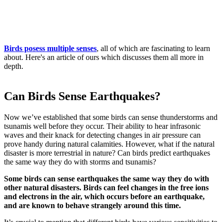
Birds posess multiple senses
, all of which are fascinating to learn
about. Here's an article of ours which discusses them all more in
depth.
Can Birds Sense Earthquakes?
Now we’ve established that some birds can sense thunderstorms and
tsunamis well before they occur. Their ability to hear infrasonic
waves and their knack for detecting changes in air pressure can
prove handy during natural calamities. However, what if the natural
disaster is more terrestrial in nature? Can birds predict earthquakes
the same way they do with storms and tsunamis?
Some birds can sense earthquakes the same way they do with
other natural disasters. Birds can feel changes in the free ions
and electrons in the air, which occurs before an earthquake,
and are known to behave strangely around this time.