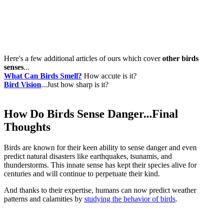
Here's a few additional articles of ours which cover
other birds
senses
...
What Can Birds Smell?
How accute is it?
Bird Vision
...Just how sharp is it?
How Do Birds Sense Danger...Final
Thoughts
Birds are known for their keen ability to sense danger and even
predict natural disasters like earthquakes, tsunamis, and
thunderstorms. This innate sense has kept their species alive for
centuries and will continue to perpetuate their kind.
And thanks to their expertise, humans can now predict weather
patterns and calamities by
studying the behavior of birds
.