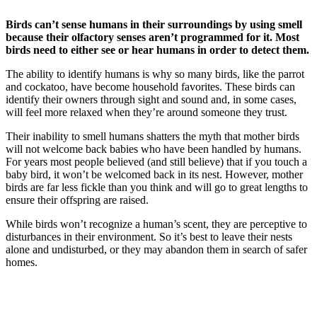
how do birds sense danger
Birds can’t sense humans in their surroundings by using smell
because their olfactory senses aren’t programmed for it. Most
birds need to either see or hear humans in order to detect them.
The ability to identify humans is why so many birds, like the parrot
and cockatoo, have become household favorites. These birds can
identify their owners through sight and sound and, in some cases,
will feel more relaxed when they’re around someone they trust.
Their inability to smell humans shatters the myth that mother birds
will not welcome back babies who have been handled by humans.
For years most people believed (and still believe) that if you touch a
baby bird, it won’t be welcomed back in its nest. However, mother
birds are far less fickle than you think and will go to great lengths to
ensure their offspring are raised.
While birds won’t recognize a human’s scent, they are perceptive to
disturbances in their environment. So it’s best to leave their nests
alone and undisturbed, or they may abandon them in search of safer
homes.