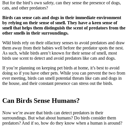
But for the bird’s own safety, can they sense the presence of dogs,
cats, and other predators?
Birds can sense cats and dogs in their immediate environment
by relying on their sense of smell. They have a keen sense of
smell that helps them distinguish the scent of predators from the
other smells in their surroundings.
Wild birds rely on their olfactory senses to avoid predators and draw
them away from their babies well before the predator spots the nest.
As such, while birds aren’t known for their sense of smell, most
birds use scent to detect and avoid predators like cats and dogs.
If you’re planning on keeping pet birds at home, it’s best to avoid
doing so if you have other pets. While you can prevent the two from
ever meeting, birds can smell potential threats like cats and dogs in
the house, and their constant presence can stress out the birds.
Can Birds Sense Humans?
Now we’re aware that birds can detect predators in their
surroundings. But what about humans? Do birds consider them
predators? And if so, how do they know when a human is around?