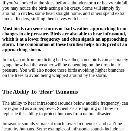
If you’ve looked at the skies before a thunderstorm or heavy rainfall,
you may notice the birds acting a bit crazy. Some will simply fly
around in circles, some head straight home, and others spend extra
time at feeders, stuffing themselves with haste.
Most birds can sense storms or bad weather approaching from
changes in air pressure. Birds are also able to hear infrasound,
which is at a lower frequency and often signals an approaching
storm. The combination of these faculties helps birds predict an
approaching storm.
In fact, apart from predicting bad weather, some birds can accurately
gauge how bad the weather will be depending on the drop in air
pressure. You will also notice these birds avoiding higher branches
on the trees to avoid being whipped around by the storm.
The Ability To ‘Hear’ Tsunamis
The ability to hear infrasound (sounds below audible frequency) can
be regarded as a superpower. Scientists are figuring out how to
replicate this ability to protect humans from natural disasters.
Infrasonic sounds vibrate at much lower frequencies and can’t be
heard by humans. Some examples of infrasonic sounds include jet