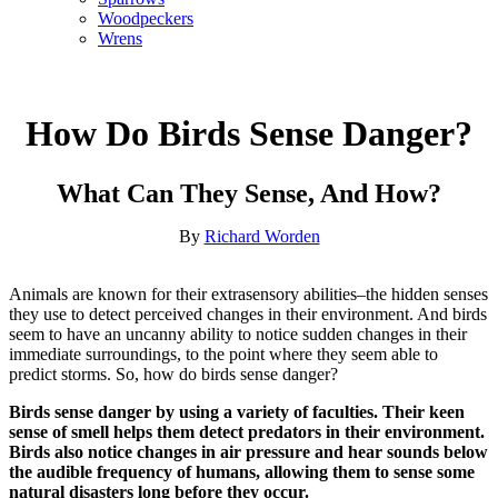
Woodpeckers
Wrens
How Do Birds Sense Danger?
What Can They Sense, And How?
By
Richard Worden
Animals are known for their extrasensory abilities–the hidden senses
they use to detect perceived changes in their environment. And birds
seem to have an uncanny ability to notice sudden changes in their
immediate surroundings, to the point where they seem able to
predict storms. So, how do birds sense danger?
Birds sense danger by using a variety of faculties. Their keen
sense of smell helps them detect predators in their environment.
Birds also notice changes in air pressure and hear sounds below
the audible frequency of humans, allowing them to sense some
natural disasters long before they occur.