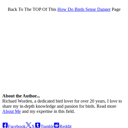
Back To The TOP Of This
How Do Birds Sense Danger
Page
About the Author...
Richard Worden, a dedicated bird lover for over 20 years, I love to
share my in-depth knowledge and passion for birds. Read more
About Me
and my expertise in this field.
Facebook
X
Tumblr
Reddit