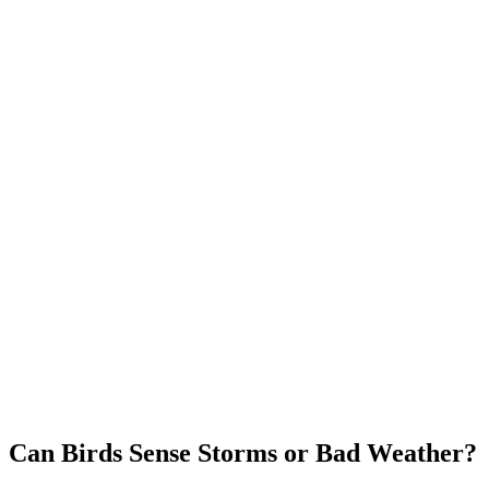
Can Birds Sense Storms or Bad Weather?