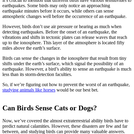
It’s crucial to mention that different birds have various sensitivities to
earthquakes. Some birds may only notice an approaching
earthquake minutes before it occurs, while others can sense
atmospheric changes well before the occurrence of an earthquake.
However, birds don’t use air pressure or hearing as much when
detecting earthquakes. Before the onset of an earthquake, the
vibrations and shifts in tectonic plates can release waves that reach
up to the ionosphere. This layer of the atmosphere is located fifty
miles above the earth’s surface.
Birds can sense the changes in the ionosphere that result from tiny
shifts under the earth’s surface, which signal the possibility of an
earthquake. However, a bird’s ability to sense an earthquake is much
less than its storm-detection faculties.
So, if we’re figuring out how to prevent the worst of an earthquake,
studying animals like horses
would be our best bet.
Can Birds Sense Cats or Dogs?
Now, we’ve covered the almost extraterrestrial ability birds have to
predict natural calamities. However, these disasters are few and far
between, and studying birds can provide many valuable answers.