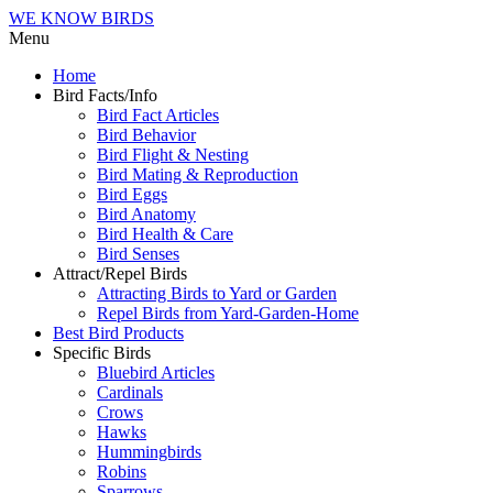
WE KNOW BIRDS
Menu
Home
Bird Facts/Info
Bird Fact Articles
Bird Behavior
Bird Flight & Nesting
Bird Mating & Reproduction
Bird Eggs
Bird Anatomy
Bird Health & Care
Bird Senses
Attract/Repel Birds
Attracting Birds to Yard or Garden
Repel Birds from Yard-Garden-Home
Best Bird Products
Specific Birds
Bluebird Articles
Cardinals
Crows
Hawks
Hummingbirds
Robins
Sparrows