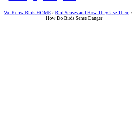
We Know Birds HOME
›
Bird Senses and How They Use Them
›
How Do Birds Sense Danger