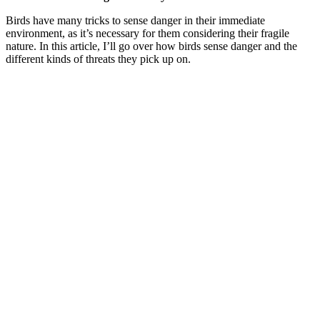
Birds have many tricks to sense danger in their immediate
environment, as it’s necessary for them considering their fragile
nature. In this article, I’ll go over how birds sense danger and the
different kinds of threats they pick up on.