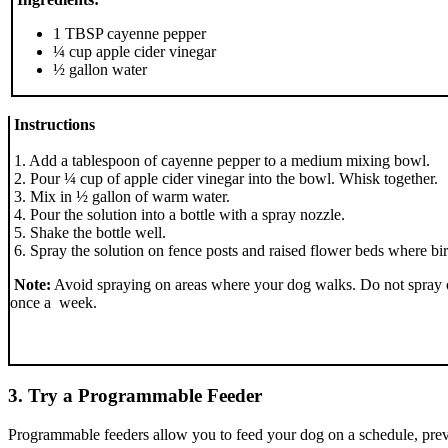
1 TBSP cayenne pepper
¼ cup apple cider vinegar
½ gallon water
Instructions
1. Add a tablespoon of cayenne pepper to a medium mixing bowl.
2. Pour ¼ cup of apple cider vinegar into the bowl. Whisk together.
3. Mix in ½ gallon of warm water.
4. Pour the solution into a bottle with a spray nozzle.
5. Shake the bottle well.
6. Spray the solution on fence posts and raised flower beds where bi
Note:
Avoid spraying on areas where your dog walks. Do not spray on
once a week.
3. Try a Programmable Feeder
Programmable feeders allow you to feed your dog on a schedule, preven