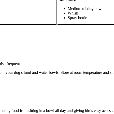
Medium mixing bowl
Whisk
Spray bottle
rds frequent.
 your dog’s food and water bowls. Store at room temperature and shake 
ting food from sitting in a bowl all day and giving birds easy access. 