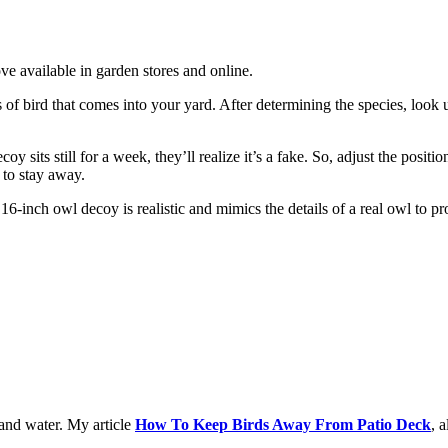
e available in garden stores and online.
es of bird that comes into your yard. After determining the species, look
oy sits still for a week, they’ll realize it’s a fake. So, adjust the pos
to stay away.
6-inch owl decoy is realistic and mimics the details of a real owl to pro
 and water. My article
How To Keep Birds Away From Patio Deck
, 