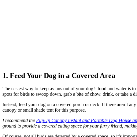
1. Feed Your Dog in a Covered Area
The easiest way to keep avians out of your dog’s food and water is to 
spots for birds to swoop down, grab a bite of chow, drink, or take a d
Instead, feed your dog on a covered porch or deck. If there aren’t any
canopy or small shade tent for this purpose.
I recommend the
PupUp Canopy Instant and Portable Dog House and
ground to provide a covered eating space for your furry friend, making 
Of course, not all birds are deterred by a covered space, so it’s impo