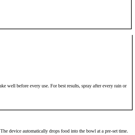
well before every use. For best results, spray after every rain or
The device automatically drops food into the bowl at a pre-set time.