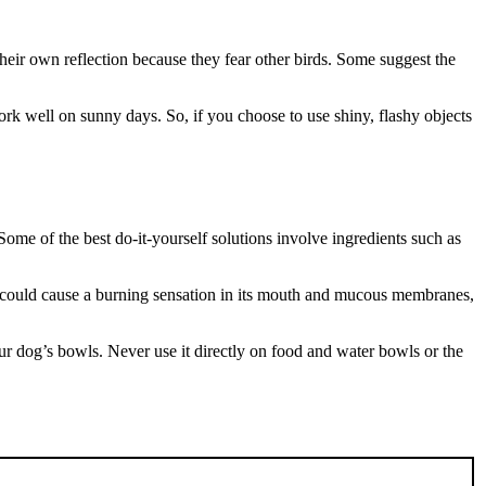
 their own reflection because they fear other birds. Some suggest the
k well on sunny days. So, if you choose to use shiny, flashy objects
ome of the best do-it-yourself solutions involve ingredients such as
 it could cause a burning sensation in its mouth and mucous membranes,
r dog’s bowls. Never use it directly on food and water bowls or the