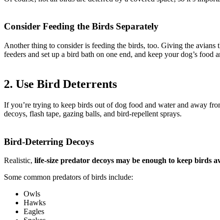
Consider Feeding the Birds Separately
Another thing to consider is feeding the birds, too. Giving the avian
feeders and set up a bird bath on one end, and keep your dog’s food a
2. Use Bird Deterrents
If you’re trying to keep birds out of dog food and water and away from
decoys, flash tape, gazing balls, and bird-repellent sprays.
Bird-Deterring Decoys
Realistic,
life-size predator decoys may be enough to keep birds 
Some common predators of birds include:
Owls
Hawks
Eagles
how to keep birds out of dog food and water