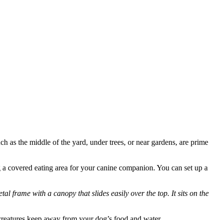
ch as the middle of the yard, under trees, or near gardens, are prime
ing a covered eating area for your canine companion. You can set up a
al frame with a canopy that slides easily over the top. It sits on the
ed creatures keep away from your dog’s food and water.