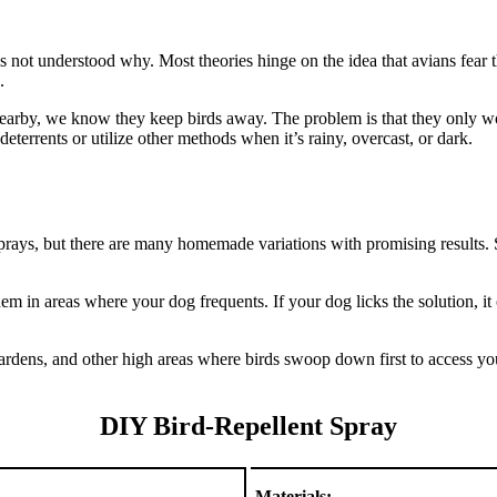
it’s not understood why. Most theories hinge on the idea that avians fear
.
earby, we know they keep birds away. The problem is that they only wor
deterrents or utilize other methods when it’s rainy, overcast, or dark.
rays, but there are many homemade variations with promising results. S
them in areas where your dog frequents. If your dog licks the solution,
ardens, and other high areas where birds swoop down first to access you
DIY Bird-Repellent Spray
Materials: