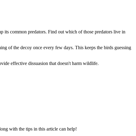
 up its common predators. Find out which of those predators live in
itioning of the decoy once every few days. This keeps the birds guessing
vide effective dissuasion that doesn't harm wildlife.
along with the tips in this article can help!