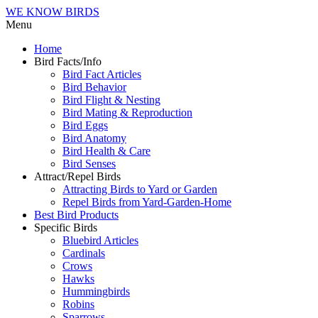
WE KNOW BIRDS
Menu
Home
Bird Facts/Info
Bird Fact Articles
Bird Behavior
Bird Flight & Nesting
Bird Mating & Reproduction
Bird Eggs
Bird Anatomy
Bird Health & Care
Bird Senses
Attract/Repel Birds
Attracting Birds to Yard or Garden
Repel Birds from Yard-Garden-Home
Best Bird Products
Specific Birds
Bluebird Articles
Cardinals
Crows
Hawks
Hummingbirds
Robins
Sparrows