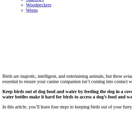
Woodpeckers
Wrens
Birds are majestic, intelligent, and entertaining animals, but these a
essential to ensure your canine companion isn’t coming into contact w
Keep birds out of dog food and water by feeding the dog in a cove
water bottles make it hard for birds to access a dog’s food and w
In this article, you’ll learn four steps to keeping birds out of your fu