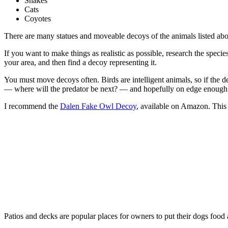
Snakes
Cats
Coyotes
There are many statues and moveable decoys of the animals listed abov
If you want to make things as realistic as possible, research the speci
your area, and then find a decoy representing it.
You must move decoys often. Birds are intelligent animals, so if the dec
— where will the predator be next? — and hopefully on edge enough 
I recommend the
Dalen Fake Owl Decoy
, available on Amazon. This 1
Patios and decks are popular places for owners to put their dogs food