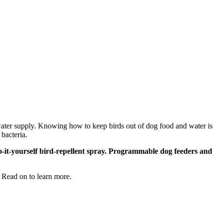
d water supply. Knowing how to keep birds out of dog food and water is
bacteria.
do-it-yourself bird-repellent spray. Programmable dog feeders and
g. Read on to learn more.