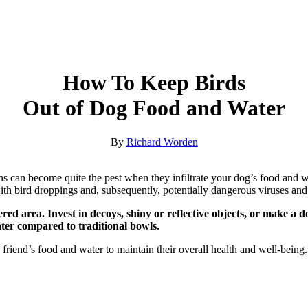
How To Keep Birds
Out of Dog Food and Water
By
Richard Worden
vians can become quite the pest when they infiltrate your dog’s food an
ith bird droppings and, subsequently, potentially dangerous viruses and 
red area. Invest in decoys, shiny or reflective objects, or make a 
ater compared to traditional bowls.
rry friend’s food and water to maintain their overall health and well-bein