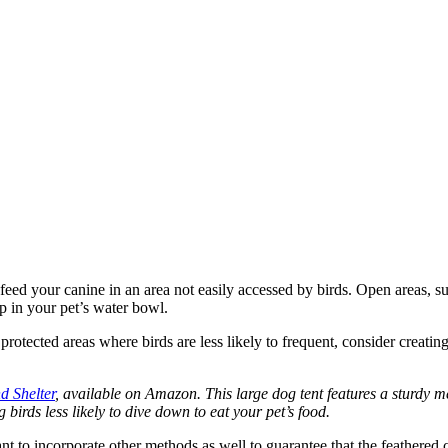
feed your canine in an area not easily accessed by birds. Open areas, su
ip in your pet’s water bowl.
 protected areas where birds are less likely to frequent, consider creat
 Shelter
, available on Amazon. This large dog tent features a sturdy met
birds less likely to dive down to eat your pet’s food.
rtant to incorporate other methods as well to guarantee that the feather