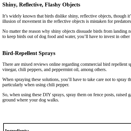
Shiny, Reflective, Flashy Objects
It’s widely known that birds dislike shiny, reflective objects, though 
illusion of movement in the reflective objects is mistaken for predators
No matter the reason why shiny objects dissuade birds from landing n
to keep birds out of dog food and water, you’ll have to invest in other 
Bird-Repellent Sprays
There are mixed reviews online regarding commercial bird repellent sp
vinegar, chili peppers, and peppermint oil, among others.
When spraying these solutions, you’ll have to take care not to spray 
particularly when using chili pepper.
So, when using these DIY sprays, spray them on fence posts, raised g
ground where your dog walks.
Ingredients: