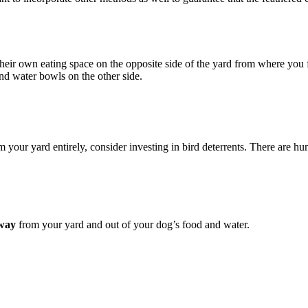
s their own eating space on the opposite side of the yard from where yo
nd water bowls on the other side.
 your yard entirely, consider investing in bird deterrents. There are h
away
from your yard and out of your dog’s food and water.