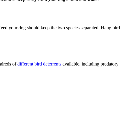
u feed your dog should keep the two species separated. Hang bird
undreds of
different bird deterrents
available, including predatory