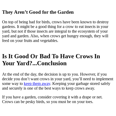
They Aren’t Good for the Garden
On top of being bad for birds, crows have been known to destroy
gardens. It might be a good thing for a crow to eat insects in your
yard, but not if those insects are integral to the ecosystem of your
yard and garden. Also, when crows get hungry enough, they will
feed on your fruits and vegetables.
Is It Good Or Bad To Have Crows In
Your Yard?...Conclusion
At the end of the day, the decision is up to you. However, if you
decide you don’t want crows in your yard, you’ll need to implement
some way to
keep them away
. Keeping your garbage stored safely
and securely is one of the best ways to keep crows away.
If you have a garden, consider covering it with a drape or net.
Crows can be pesky birds, so you must be on your toes.