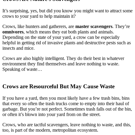
It’s surprising, yes, but did you know you might want to attract some
crows to your yard to help maintain it?
Crows, like hunters and gatherers, are
master scavengers
. They’re
omnivores
, which means they eat both plants and animals.
Depending on the state of your yard, a crow can be especially
helpful in getting rid of invasive plants and destructive pests such as
insects and mice.
Crows are also highly intelligent. They do their best in whatever
environment they find themselves and leave nothing to waste.
Speaking of waste…
Crows are Resourceful But May Cause Waste
If you have a yard, then you most likely have a few trash bins, bins
that every so often the trash trucks come to empty into their haul of
garbage. But you’re not perfect. Sometimes trash falls out of the bin,
or often it’s blown into your yard from on the street.
Crows, who are tactful scavengers, leave nothing to waste, and this,
too, is part of the modern, metropolitan ecosystem.