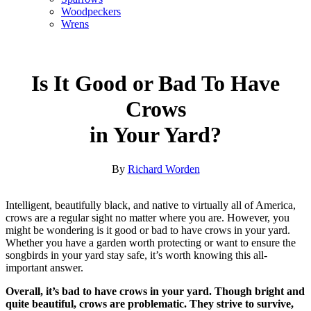
Woodpeckers
Wrens
Is It Good or Bad To Have
Crows
in Your Yard?
By
Richard Worden
Intelligent, beautifully black, and native to virtually all of America,
crows are a regular sight no matter where you are. However, you
might be wondering is it good or bad to have crows in your yard.
Whether you have a garden worth protecting or want to ensure the
songbirds in your yard stay safe, it’s worth knowing this all-
important answer.
Overall, it’s bad to have crows in your yard. Though bright and
quite beautiful, crows are problematic. They strive to survive,