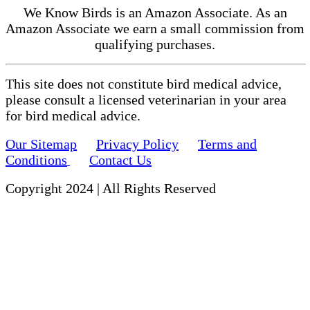
We Know Birds is an Amazon Associate. As an
Amazon Associate we earn a small commission from
qualifying purchases.
This site does not constitute bird medical advice,
please consult a licensed veterinarian in your area
for bird medical advice.
Our Sitemap
Privacy Policy
Terms and
Conditions
Contact Us
Copyright 2024 | All Rights Reserved