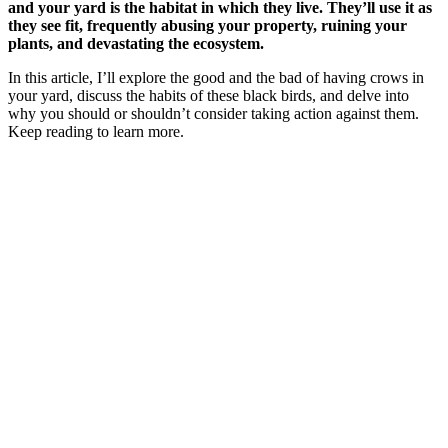
and your yard is the habitat in which they live. They’ll use it as
they see fit, frequently abusing your property, ruining your
plants, and devastating the ecosystem.
In this article, I’ll explore the good and the bad of having crows in
your yard, discuss the habits of these black birds, and delve into
why you should or shouldn’t consider taking action against them.
Keep reading to learn more.