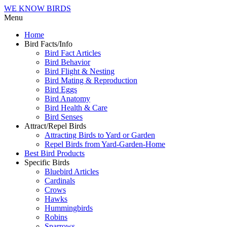
WE KNOW BIRDS
Menu
Home
Bird Facts/Info
Bird Fact Articles
Bird Behavior
Bird Flight & Nesting
Bird Mating & Reproduction
Bird Eggs
Bird Anatomy
Bird Health & Care
Bird Senses
Attract/Repel Birds
Attracting Birds to Yard or Garden
Repel Birds from Yard-Garden-Home
Best Bird Products
Specific Birds
Bluebird Articles
Cardinals
Crows
Hawks
Hummingbirds
Robins
Sparrows