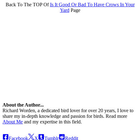
Back To The TOP Of
Is It Good Or Bad To Have Crows In Your
Yard
Page
About the Author...
Richard Worden, a dedicated bird lover for over 20 years, I love to
share my in-depth knowledge and passion for birds. Read more
About Me
and my expertise in this field.
Facebook
X
Tumblr
Reddit