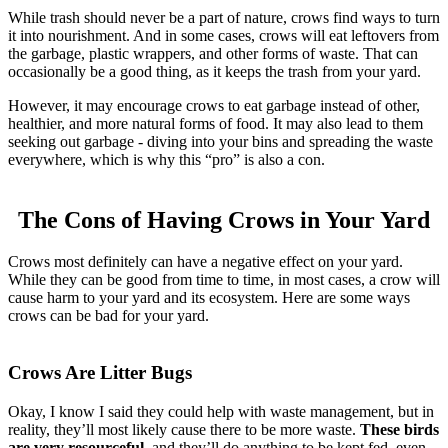
While trash should never be a part of nature, crows find ways to turn
it into nourishment. And in some cases, crows will eat leftovers from
the garbage, plastic wrappers, and other forms of waste. That can
occasionally be a good thing, as it keeps the trash from your yard.
However, it may encourage crows to eat garbage instead of other,
healthier, and more natural forms of food. It may also lead to them
seeking out garbage - diving into your bins and spreading the waste
everywhere, which is why this “pro” is also a con.
The Cons of Having Crows in Your Yard
Crows most definitely can have a negative effect on your yard.
While they can be good from time to time, in most cases, a crow will
cause harm to your yard and its ecosystem. Here are some ways
crows can be bad for your yard.
Crows Are Litter Bugs
Okay, I know I said they could help with waste management, but in
reality, they’ll most likely cause there to be more waste.
These birds
are very resourceful
, and they’ll do anything to be kept fed, even