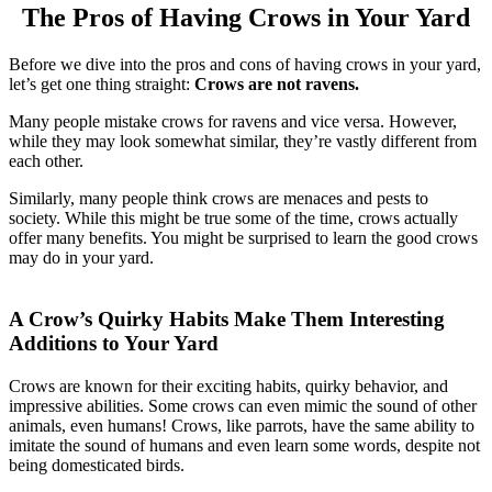
The Pros of Having Crows in Your Yard
Before we dive into the pros and cons of having crows in your yard,
let’s get one thing straight:
Crows are not ravens.
Many people mistake crows for ravens and vice versa. However,
while they may look somewhat similar, they’re vastly different from
each other.
Similarly, many people think crows are menaces and pests to
society. While this might be true some of the time, crows actually
offer many benefits. You might be surprised to learn the good crows
may do in your yard.
A Crow’s Quirky Habits Make Them Interesting
Additions to Your Yard
Crows are known for their exciting habits, quirky behavior, and
impressive abilities. Some crows can even mimic the sound of other
animals, even humans! Crows, like parrots, have the same ability to
imitate the sound of humans and even learn some words, despite not
being domesticated birds.