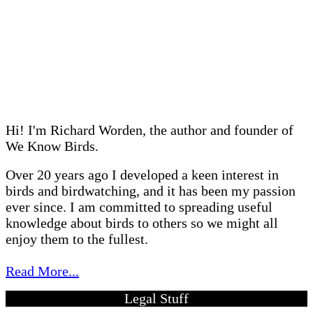
Hi! I'm Richard Worden, the author and founder of
We Know Birds.
Over 20 years ago I developed a keen interest in
birds and birdwatching, and it has been my passion
ever since. I am committed to spreading useful
knowledge about birds to others so we might all
enjoy them to the fullest.
Read More...
Legal Stuff