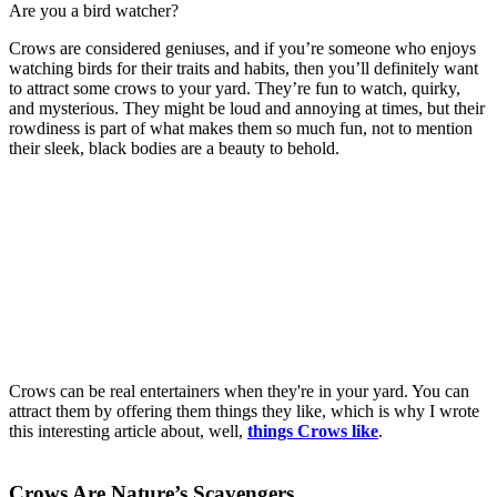
Are you a bird watcher?
is it good or bad to have crows in your yard
Crows are considered geniuses, and if you’re someone who enjoys
watching birds for their traits and habits, then you’ll definitely want
to attract some crows to your yard. They’re fun to watch, quirky,
and mysterious. They might be loud and annoying at times, but their
rowdiness is part of what makes them so much fun, not to mention
their sleek, black bodies are a beauty to behold.
Crows can be real entertainers when they're in your yard. You can
attract them by offering them things they like, which is why I wrote
this interesting article about, well,
things Crows like
.
Crows Are Nature’s Scavengers