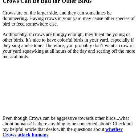
Crows Can Be Bad for Other Birds
Crows are on the larger side, and they can sometimes be
domineering. Having crows in your yard may cause other species of
bird to feed somewhere else.
Additionally, if crows are hungry enough, they’ll eat the young of
other birds. It’s nice to have colorful birds in your yard, especially if
they sing a nice tune. Therefore, you probably don’t want a crow in
your yard squawking at all hours of the day and scaring off the more
musical birds.
Even though Crows can be aggressive towards other birds...what
about humans? Is there anything to be concerned about? Check out
my helpful article that deals with the questions about
whether
Crows attack humans
.