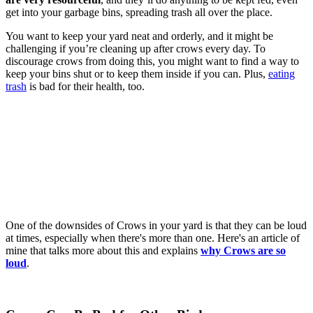
get into your garbage bins, spreading trash all over the place.
You want to keep your yard neat and orderly, and it might be
challenging if you’re cleaning up after crows every day. To
discourage crows from doing this, you might want to find a way to
keep your bins shut or to keep them inside if you can. Plus,
eating
trash
is bad for their health, too.
One of the downsides of Crows in your yard is that they can be loud
at times, especially when there's more than one. Here's an article of
mine that talks more about this and explains
why Crows are so
loud
.