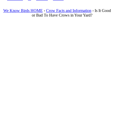
We Know Birds HOME
›
Crow Facts and Information
›
Is It Good
or Bad To Have Crows in Your Yard?