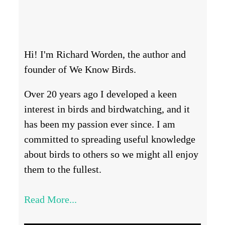
Hi! I'm Richard Worden, the author and
founder of We Know Birds.
Over 20 years ago I developed a keen
interest in birds and birdwatching, and it
has been my passion ever since. I am
committed to spreading useful knowledge
about birds to others so we might all enjoy
them to the fullest.
Read More...