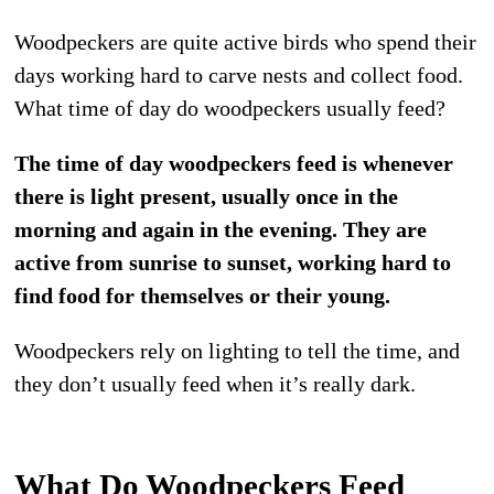
Woodpeckers are quite active birds who spend their
days working hard to carve nests and collect food.
What time of day do woodpeckers usually feed?
The time of day woodpeckers feed is whenever
there is light present, usually once in the
morning and again in the evening. They are
active from sunrise to sunset, working hard to
find food for themselves or their young.
Woodpeckers rely on lighting to tell the time, and
they don’t usually feed when it’s really dark.
What Do Woodpeckers Feed