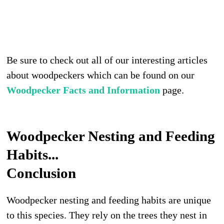
Be sure to check out all of our interesting articles
about woodpeckers which can be found on our
Woodpecker Facts and Information
page.
Woodpecker Nesting and Feeding
Habits...
Conclusion
Woodpecker nesting and feeding habits are unique
to this species. They rely on the trees they nest in