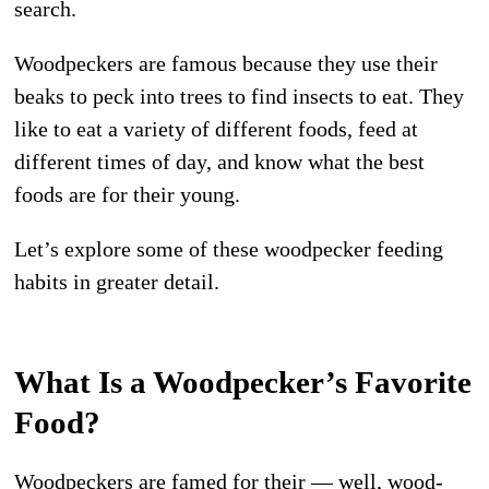
search.
Woodpeckers are famous because they use their
beaks to peck into trees to find insects to eat. They
like to eat a variety of different foods, feed at
different times of day, and know what the best
foods are for their young.
Let’s explore some of these woodpecker feeding
habits in greater detail.
What Is a Woodpecker’s Favorite
Food?
Woodpeckers are famed for their — well, wood-