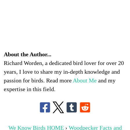
About the Author...
Richard Worden, a dedicated bird lover for over 20
years, I love to share my in-depth knowledge and
passion for birds. Read more
About Me
and my
expertise in this field.
We Know Birds HOME
›
Woodpecker Facts and