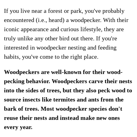
If you live near a forest or park, you've probably
encountered (i.e., heard) a woodpecker. With their
iconic appearance and curious lifestyle, they are
truly unlike any other bird out there. If you're
interested in woodpecker nesting and feeding
habits, you've come to the right place.
Woodpeckers are well-known for their wood-
pecking behavior. Woodpeckers carve their nests
into the sides of trees, but they also peck wood to
source insects like termites and ants from the
bark of trees. Most woodpecker species don't
reuse their nests and instead make new ones
every year.