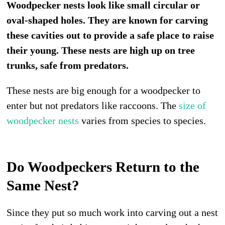
Woodpecker nests look like small circular or
oval-shaped holes. They are known for carving
these cavities out to provide a safe place to raise
their young. These nests are high up on tree
trunks, safe from predators.
These nests are big enough for a woodpecker to
enter but not predators like raccoons. The
size of
woodpecker nests
varies from species to species.
Do Woodpeckers Return to the
Same Nest?
Since they put so much work into carving out a nest