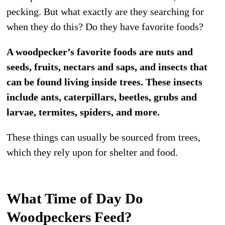
pecking. But what exactly are they searching for
when they do this? Do they have favorite foods?
A woodpecker’s favorite foods are nuts and
seeds, fruits, nectars and saps, and insects that
can be found living inside trees. These insects
include ants, caterpillars, beetles, grubs and
larvae, termites, spiders, and more.
These things can usually be sourced from trees,
which they rely upon for shelter and food.
What Time of Day Do
Woodpeckers Feed?