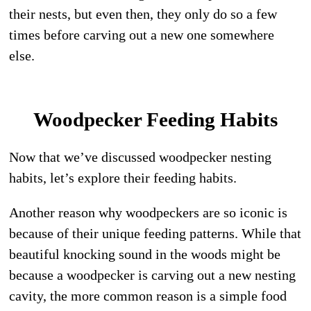
their nests, but even then, they only do so a few
times before carving out a new one somewhere
else.
Woodpecker Feeding Habits
Now that we’ve discussed woodpecker nesting
habits, let’s explore their feeding habits.
Another reason why woodpeckers are so iconic is
because of their unique feeding patterns. While that
beautiful knocking sound in the woods might be
because a woodpecker is carving out a new nesting
cavity, the more common reason is a simple food