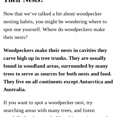
Now that we’ve talked a bit about woodpecker
nesting habits, you might be wondering where to
spot one yourself. Where do woodpeckers make
their nests?
Woodpeckers make their nests in cavities they
carve high up in tree trunks. They are usually
found in woodland areas, surrounded by many
trees to serve as sources for both nests and food.
They live on all continents except Antarctica and
Australia.
If you want to spot a woodpecker nest, try
searching areas with many trees, and listen