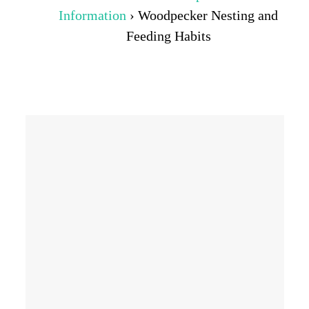
Information
›
Woodpecker Nesting and
Feeding Habits