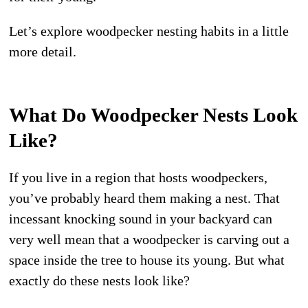
Let’s explore woodpecker nesting habits in a little
more detail.
What Do Woodpecker Nests Look
Like?
If you live in a region that hosts woodpeckers,
you’ve probably heard them making a nest. That
incessant knocking sound in your backyard can
very well mean that a woodpecker is carving out a
space inside the tree to house its young. But what
exactly do these nests look like?