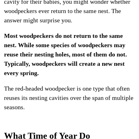
cavity for their babies, you might wonder whether
woodpeckers ever return to the same nest. The
answer might surprise you.
Most woodpeckers do not return to the same
nest. While some species of woodpeckers may
reuse their nesting holes, most of them do not.
Typically, woodpeckers will create a new nest
every spring.
The red-headed woodpecker is one type that often
reuses its nesting cavities over the span of multiple
seasons.
What Time of Year Do