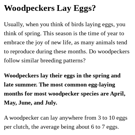
Woodpeckers Lay Eggs?
Usually, when you think of birds laying eggs, you
think of spring. This season is the time of year to
embrace the joy of new life, as many animals tend
to reproduce during these months. Do woodpeckers
follow similar breeding patterns?
Woodpeckers lay their eggs in the spring and
late summer. The most common egg-laying
months for most woodpecker species are April,
May, June, and July.
A woodpecker can lay anywhere from 3 to 10 eggs
per clutch, the average being about 6 to 7 eggs.