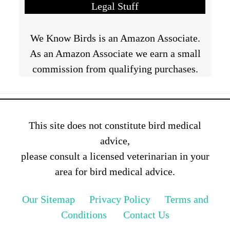
Legal Stuff
We Know Birds is an Amazon Associate.
As an Amazon Associate we earn a small
commission from qualifying purchases.
This site does not constitute bird medical
advice,
please consult a licensed veterinarian in your
area for bird medical advice.
Our Sitemap
Privacy Policy
Terms and
Conditions
Contact Us