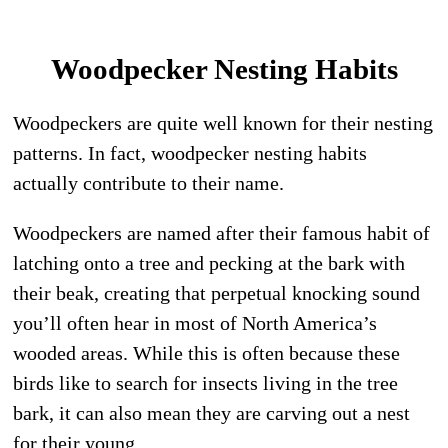
Woodpecker Nesting Habits
Woodpeckers are quite well known for their nesting
patterns. In fact, woodpecker nesting habits
actually contribute to their name.
Woodpeckers are named after their famous habit of
latching onto a tree and pecking at the bark with
their beak, creating that perpetual knocking sound
you’ll often hear in most of North America’s
wooded areas. While this is often because these
birds like to search for insects living in the tree
bark, it can also mean they are carving out a nest
for their young.