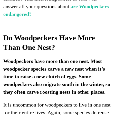
answer all your questions about
are Woodpeckers
endangered?
Do Woodpeckers Have More
Than One Nest?
Woodpeckers have more than one nest. Most
woodpecker species carve a new nest when it’s
time to raise a new clutch of eggs. Some
woodpeckers also migrate south in the winter, so
they often carve roosting nests in other places.
It is uncommon for woodpeckers to live in one nest
for their entire lives. Again, some species do reuse