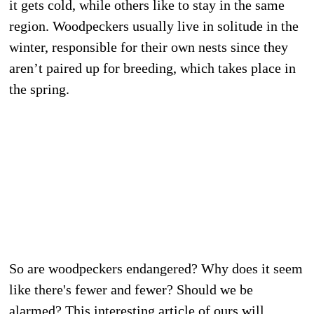
it gets cold, while others like to stay in the same
region. Woodpeckers usually live in solitude in the
winter, responsible for their own nests since they
aren’t paired up for breeding, which takes place in
the spring.
So are woodpeckers endangered? Why does it seem
like there's fewer and fewer? Should we be
alarmed? This interesting article of ours will