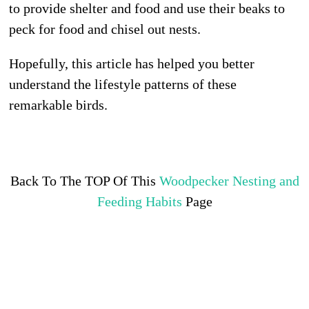
to provide shelter and food and use their beaks to
peck for food and chisel out nests.
Hopefully, this article has helped you better
understand the lifestyle patterns of these
remarkable birds.
Back To The TOP Of This
Woodpecker Nesting and
Feeding Habits
Page