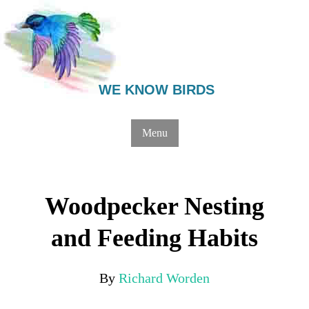
WE KNOW BIRDS
Menu
Woodpecker Nesting
and Feeding Habits
By
Richard Worden