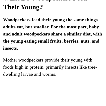
Their Young?
Woodpeckers feed their young the same things
adults eat, but smaller. For the most part, baby
and adult woodpeckers share a similar diet, with
the young eating small fruits, berries, nuts, and
insects.
Mother woodpeckers provide their young with
foods high in protein, primarily insects like tree-
dwelling larvae and worms.