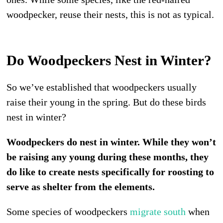
woodpecker, reuse their nests, this is not as typical.
Do Woodpeckers Nest in Winter?
So we’ve established that woodpeckers usually
raise their young in the spring. But do these birds
nest in winter?
Woodpeckers do nest in winter. While they won’t
be raising any young during these months, they
do like to create nests specifically for roosting to
serve as shelter from the elements.
Some species of woodpeckers
migrate south
when