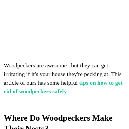
Woodpeckers are awesome...but they can get
irritating if it's your house they're pecking at. This
article of ours has some helpful
tips on how to get
rid of woodpeckers safely
.
Where Do Woodpeckers Make
Their Nests?