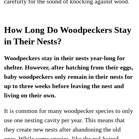
carefully for the sound of knocking against wood.
How Long Do Woodpeckers Stay
in Their Nests?
Woodpeckers stay in their nests year-long for
shelter. However, after hatching from their eggs,
baby woodpeckers only remain in their nests for
up to three weeks before leaving the nest and
living on their own.
It is common for many woodpecker species to only
use one nesting cavity per year. This means that
they create new nests after abandoning the old
ones. While some species, like the red-haired