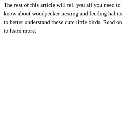
The rest of this article will tell you all you need to
know about woodpecker nesting and feeding habits
to better understand these cute little birds. Read on
to learn more.